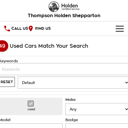
Thompson Holden Shepparton
CALL US
FIND US
HOME
49
Used Cars Match Your Search
OUR STOCK
Keywords
SPECIAL OFFERS
National Offers
SERVICE
RESET
Local Offers
PARTS
Service
Make
Stock Specials
FINANCE
Warranty
Used
Roadside Assistance
Finance
COMPANY
Model
Badge