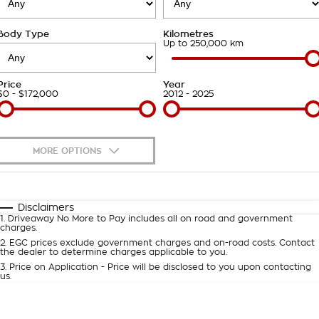
Takata Airbag Recall
Finance Calculator
Contact Us
Body Type
Kilometres
About Us
Up to 250,000 km
Careers
Price
Year
$0 - $172,000
2012 - 2025
Customer Statement
MORE OPTIONS
$170
Fuel Type
I Can Afford
Automatic
Manual
Specials
Disclaimers
1
.
Driveaway No More to Pay includes all on road and government
Per
Deposit/Trade-In
charges.
Colour
Seats
2
.
EGC prices exclude government charges and on-road costs. Contact
the dealer to determine charges applicable to you.
3
.
Price on Application - Price will be disclosed to you upon contacting
0
us.