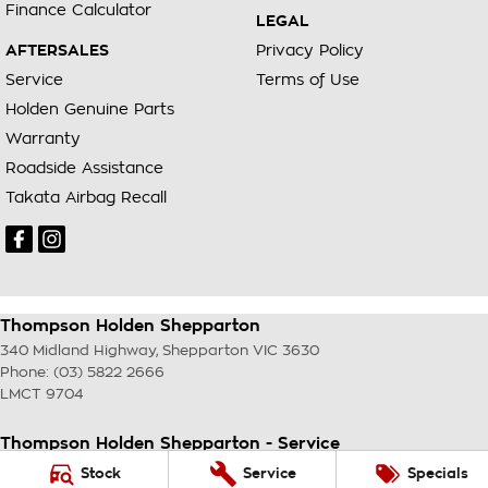
Finance Calculator
LEGAL
AFTERSALES
Privacy Policy
Service
Terms of Use
Holden Genuine Parts
Warranty
Roadside Assistance
Takata Airbag Recall
Thompson Holden Shepparton
340 Midland Highway
,
Shepparton
VIC
3630
Phone:
(03) 5822 2666
LMCT 9704
Thompson Holden Shepparton - Service
340 Midland Highway
,
Shepparton
VIC
3630
Stock
Service
Specials