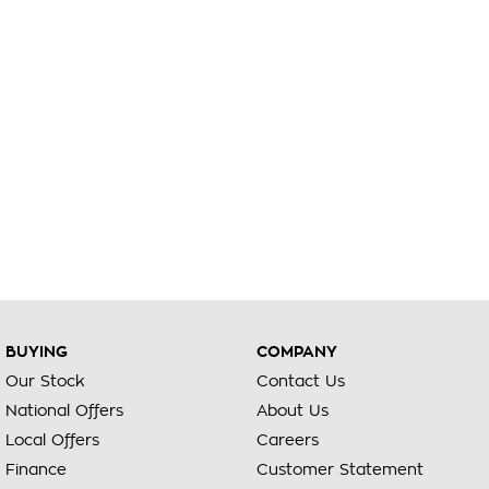
BUYING
COMPANY
Our Stock
Contact Us
National Offers
About Us
Local Offers
Careers
Finance
Customer Statement