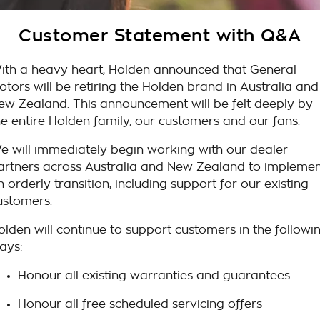
Takata Airbag Recall
Finance Calculator
Contact Us
Customer Statement with Q&A
About Us
ith a heavy heart, Holden announced that General
Careers
otors will be retiring the Holden brand in Australia and
ew Zealand. This announcement will be felt deeply by
Customer Statement
he entire Holden family, our customers and our fans.
e will immediately begin working with our dealer
artners across Australia and New Zealand to impleme
n orderly transition, including support for our existing
ustomers.
olden will continue to support customers in the followi
ays:
Honour all existing warranties and guarantees
Honour all free scheduled servicing offers