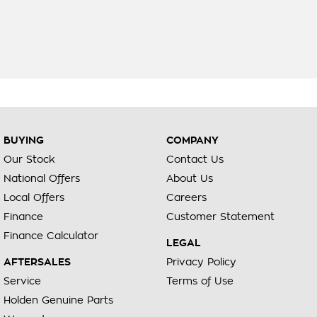
BUYING
COMPANY
Our Stock
Contact Us
National Offers
About Us
Local Offers
Careers
Finance
Customer Statement
Finance Calculator
LEGAL
AFTERSALES
Privacy Policy
Service
Terms of Use
Holden Genuine Parts