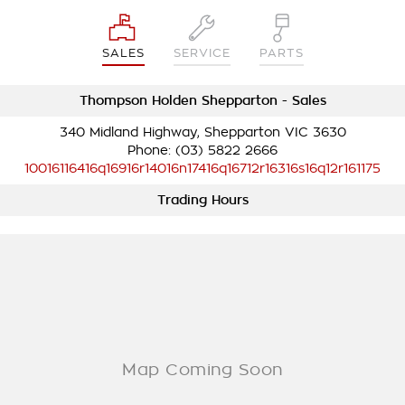
SALES
SERVICE
PARTS
Thompson Holden Shepparton - Sales
340 Midland Highway, Shepparton VIC 3630
Phone:
(03) 5822 2666
10016116416q16916r14016n17416q16712r16316s16q12r161175
Trading Hours