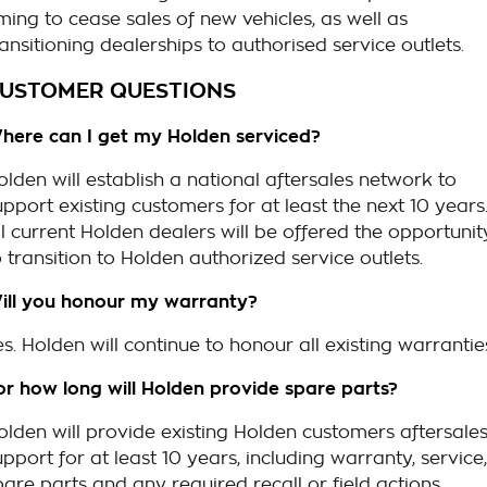
iming to cease sales of new vehicles, as well as
ransitioning dealerships to authorised service outlets.
USTOMER QUESTIONS
here can I get my Holden serviced?
olden will establish a national aftersales network to
upport existing customers for at least the next 10 years
ll current Holden dealers will be offered the opportunit
o transition to Holden authorized service outlets.
ill you honour my warranty?
es. Holden will continue to honour all existing warrantie
or how long will Holden provide spare parts?
olden will provide existing Holden customers aftersale
upport for at least 10 years, including warranty, service,
pare parts and any required recall or field actions.