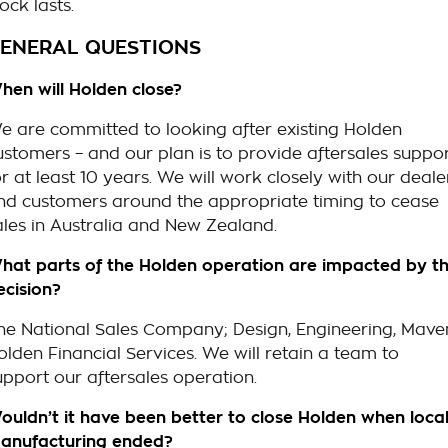
ock lasts.
ENERAL QUESTIONS
hen will Holden close?
e are committed to looking after existing Holden
ustomers – and our plan is to provide aftersales suppo
or at least 10 years. We will work closely with our deale
nd customers around the appropriate timing to cease
ales in Australia and New Zealand.
hat parts of the Holden operation are impacted by th
ecision?
he National Sales Company; Design, Engineering, Mave
olden Financial Services. We will retain a team to
upport our aftersales operation.
ouldn’t it have been better to close Holden when loca
anufacturing ended?