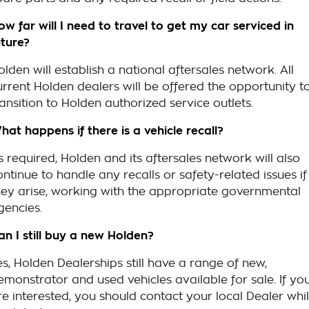
ow far will I need to travel to get my car serviced in
uture?
olden will establish a national aftersales network. All
urrent Holden dealers will be offered the opportunity t
ransition to Holden authorized service outlets.
hat happens if there is a vehicle recall?
s required, Holden and its aftersales network will also
ontinue to handle any recalls or safety-related issues if
hey arise, working with the appropriate governmental
gencies.
an I still buy a new Holden?
es, Holden Dealerships still have a range of new,
emonstrator and used vehicles available for sale. If yo
re interested, you should contact your local Dealer whi