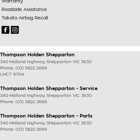
Warranty
Roadside Assistance
Takata Airbag Recall
Thompson Holden Shepparton
340 Midland Highway
,
Shepparton
VIC
3630
Phone:
(03) 5822 2666
LMCT 9704
Thompson Holden Shepparton - Service
340 Midland Highway
,
Shepparton
VIC
3630
Phone:
(03) 5822 2666
Thompson Holden Shepparton - Parts
340 Midland Highway
,
Shepparton
VIC
3630
Phone:
(03) 5822 2666