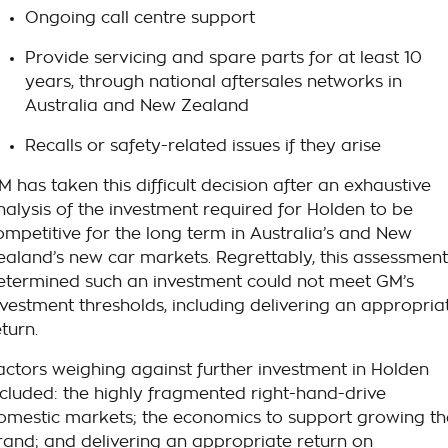
Ongoing call centre support
Provide servicing and spare parts for at least 10
years, through national aftersales networks in
Australia and New Zealand
Recalls or safety-related issues if they arise
M has taken this difficult decision after an exhaustive
nalysis of the investment required for Holden to be
ompetitive for the long term in Australia’s and New
ealand’s new car markets. Regrettably, this assessment
etermined such an investment could not meet GM’s
nvestment thresholds, including delivering an appropria
eturn.
actors weighing against further investment in Holden
ncluded: the highly fragmented right-hand-drive
omestic markets; the economics to support growing th
rand; and delivering an appropriate return on