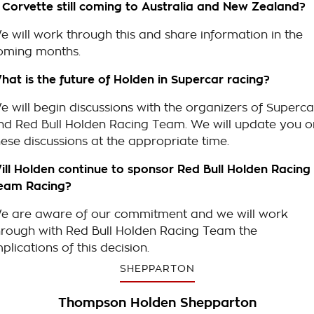
s Corvette still coming to Australia and New Zealand?
e will work through this and share information in the
oming months.
hat is the future of Holden in Supercar racing?
e will begin discussions with the organizers of Superca
nd Red Bull Holden Racing Team. We will update you o
hese discussions at the appropriate time.
ill Holden continue to sponsor Red Bull Holden Racing
eam Racing?
e are aware of our commitment and we will work
hrough with Red Bull Holden Racing Team the
mplications of this decision.
SHEPPARTON
Thompson Holden Shepparton