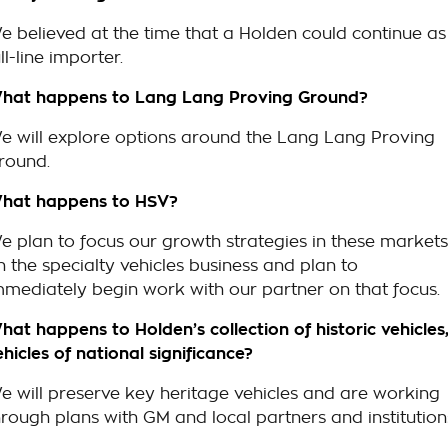
e believed at the time that a Holden could continue as
ll-line importer.
hat happens to Lang Lang Proving Ground?
e will explore options around the Lang Lang Proving
round.
hat happens to HSV?
e plan to focus our growth strategies in these markets
n the specialty vehicles business and plan to
mmediately begin work with our partner on that focus.
hat happens to Holden’s collection of historic vehicles
ehicles of national significance?
e will preserve key heritage vehicles and are working
hrough plans with GM and local partners and institution