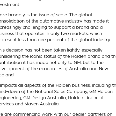
nvestment.
ore broadly is the issue of scale. The global
onsolidation of the automotive industry has made it
ncreasingly challenging to support a brand and a
usiness that operates in only two markets, which
epresent less than one percent of the global industry.
his decision has not been taken lightly, especially
onsidering the iconic status of the Holden brand and th
ontribution it has made not only to GM, but to the
evelopment of the economies of Australia and New
ealand.
t impacts all aspects of the Holden business, including t
ind-down of the National Sales Company, GM Holden
ngineering, GM Design Australia, Holden Financial
ervices and Maven Australia.
e are commencing work with our dealer partners on