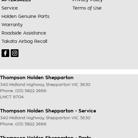
Service
Terms of Use
Holden Genuine Parts
Warranty
Roadside Assistance
Takata Airbag Recall
Thompson Holden Shepparton
340 Midland Highway
,
Shepparton
VIC
3630
Phone:
(03) 5822 2666
LMCT 9704
Thompson Holden Shepparton - Service
340 Midland Highway
,
Shepparton
VIC
3630
Phone:
(03) 5822 2666