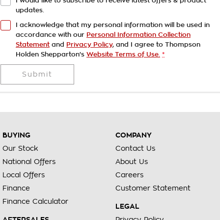
I would like to subscribe to receive latest offers & product
updates.
I acknowledge that my personal information will be used in
accordance with our
Personal Information Collection
Statement
and
Privacy Policy
, and I agree to
Thompson
Holden Shepparton's
Website Terms of Use.
*
Submit
BUYING
COMPANY
Our Stock
Contact Us
National Offers
About Us
Local Offers
Careers
Finance
Customer Statement
Finance Calculator
LEGAL
AFTERSALES
Privacy Policy