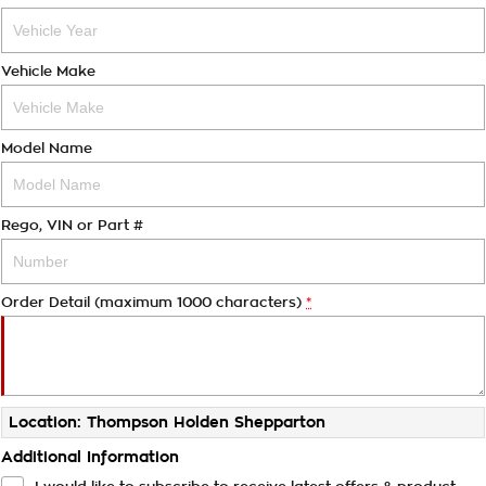
Vehicle Make
Model Name
Rego, VIN or Part #
Order Detail (maximum 1000 characters)
*
Location: Thompson Holden Shepparton
Additional Information