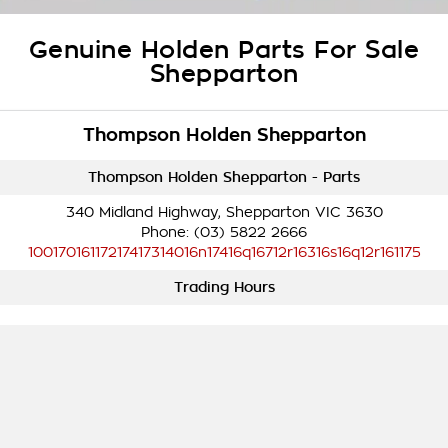
Takata Airbag Recall
Finance Calculator
Contact Us
Genuine Holden Parts For Sale
About Us
Shepparton
Careers
Thompson Holden Shepparton
Customer Statement
Thompson Holden Shepparton - Parts
340 Midland Highway, Shepparton VIC 3630
Phone:
(03) 5822 2666
10017016117217417314016n17416q16712r16316s16q12r161175
Trading Hours