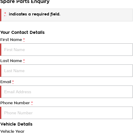
Spare Parts Enquiry
*
indicates a required field.
Your Contact Details
First Name
*
Last Name
*
Email
*
Phone Number
*
Vehicle Details
Vehicle Year