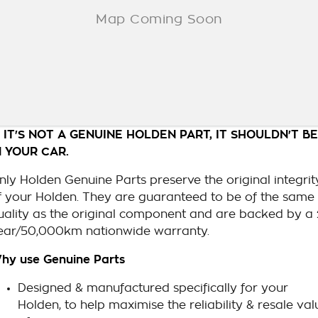
F IT'S NOT A GENUINE HOLDEN PART, IT SHOULDN'T BE
N YOUR CAR.
nly Holden Genuine Parts preserve the original integrit
f your Holden. They are guaranteed to be of the same
uality as the original component and are backed by a 
ear/50,000km nationwide warranty.
hy use Genuine Parts
Designed & manufactured specifically for your
Holden, to help maximise the reliability & resale val