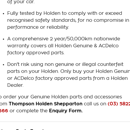
of your car.
Fully tested by Holden to comply with or exceed
recognised safety standards, for no compromise in
performance or reliability.
A comprehensive 2 year/50,000km nationwide
warranty covers all Holden Genuine & ACDelco
factory approved parts.
Don't risk using non genuine or illegal counterfeit
parts on your Holden. Only buy your Holden Genui
or ACDelco factory approved parts from a Holden
Dealer.
o order your Genuine Holden parts and accessories
rom
Thompson Holden Shepparton
call us on
(03) 582
666
or complete the
Enquiry Form.