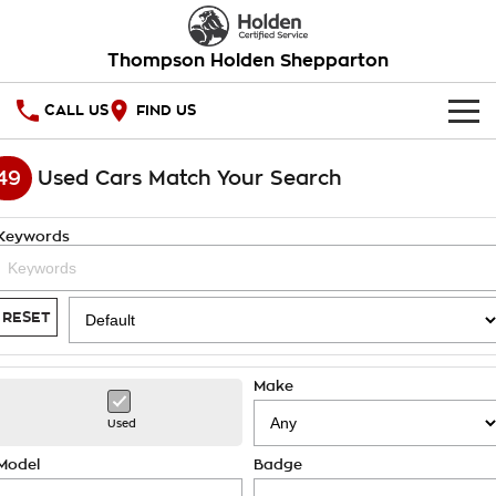
Thompson Holden Shepparton
CALL US
FIND US
HOME
49
Used Cars Match Your Search
OUR STOCK
Keywords
SPECIAL OFFERS
National Offers
SERVICE
RESET
Local Offers
PARTS
Service
Make
Stock Specials
FINANCE
Warranty
Used
Roadside Assistance
Finance
COMPANY
Model
Badge