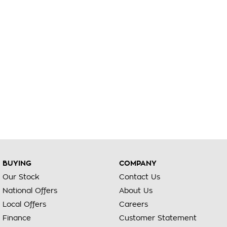
BUYING
COMPANY
Our Stock
Contact Us
National Offers
About Us
Local Offers
Careers
Finance
Customer Statement