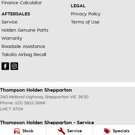
Finance Calculator
LEGAL
AFTERSALES
Privacy Policy
Service
Terms of Use
Holden Genuine Parts
Warranty
Roadside Assistance
Takata Airbag Recall
Thompson Holden Shepparton
340 Midland Highway
,
Shepparton
VIC
3630
Phone:
(03) 5822 2666
LMCT 9704
Thompson Holden Shepparton - Service
340 Midland Highway
,
Shepparton
VIC
3630
Stock
Service
Specials