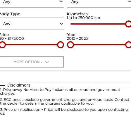
Takata Airbag Recall
Finance Calculator
Contact Us
Body Type
Kilometres
About Us
Up to 250,000 km
Careers
Price
Year
$0 - $172,000
2012 - 2025
Customer Statement
MORE OPTIONS
$170
Fuel Type
I Can Afford
Automatic
Manual
Specials
Disclaimers
1
.
Driveaway No More to Pay includes all on road and government
Per
Deposit/Trade-In
charges.
Colour
Seats
2
.
EGC prices exclude government charges and on-road costs. Contact
the dealer to determine charges applicable to you.
3
.
Price on Application - Price will be disclosed to you upon contacting
0
us.