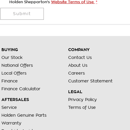
Holden Shepparton's
Website Terms of Use.
*
Submit
BUYING
COMPANY
Our Stock
Contact Us
National Offers
About Us
Local Offers
Careers
Finance
Customer Statement
Finance Calculator
LEGAL
AFTERSALES
Privacy Policy
Service
Terms of Use
Holden Genuine Parts
Warranty