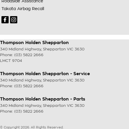
Roadside Assistance
Takata Airbag Recall
Thompson Holden Shepparton
340 Midland Highway
,
Shepparton
VIC
3630
Phone:
(03) 5822 2666
LMCT 9704
Thompson Holden Shepparton - Service
340 Midland Highway
,
Shepparton
VIC
3630
Phone:
(03) 5822 2666
Thompson Holden Shepparton - Parts
340 Midland Highway
,
Shepparton
VIC
3630
Phone:
(03) 5822 2666
© Copyright
2026
. All Rights Reserved.