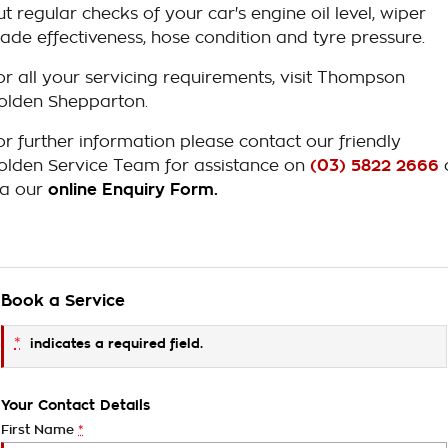
ut regular checks of your car's engine oil level, wiper
lade effectiveness, hose condition and tyre pressure.
or all your servicing requirements, visit Thompson
olden Shepparton.
or further information please contact our friendly
olden Service Team for assistance on
(03) 5822 2666
ia our
online Enquiry Form.
Book a Service
*
indicates a required field.
Your Contact Details
First Name
*