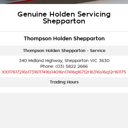
Takata Airbag Recall
Finance Calculator
Contact Us
Genuine Holden Servicing
About Us
Shepparton
Careers
Thompson Holden Shepparton
Customer Statement
Thompson Holden Shepparton - Service
340 Midland Highway, Shepparton VIC 3630
Phone:
(03) 5822 2666
10017617216s17316117416s14016n17416q16712r16316s16q12r161175
Trading Hours