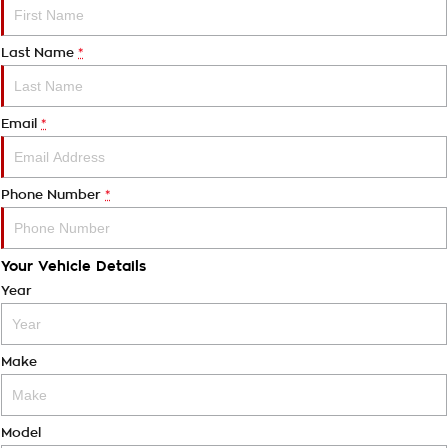
Last Name
*
Email
*
Phone Number
*
Your Vehicle Details
Year
Make
Model