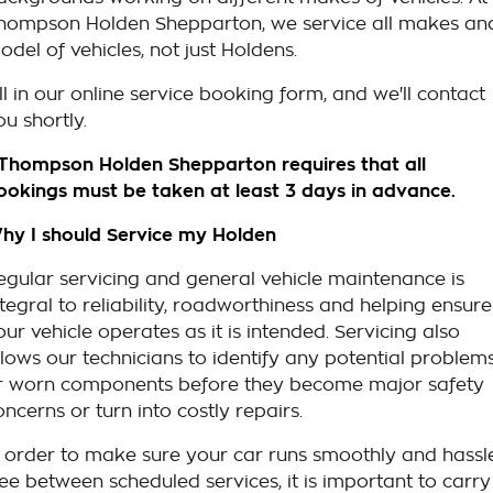
hompson Holden Shepparton, we service all makes an
odel of vehicles, not just Holdens.
ill in our online service booking form, and we'll contact
ou shortly.
 Thompson Holden Shepparton requires that all
ookings must be taken at least 3 days in advance.
hy I should Service my Holden
egular servicing and general vehicle maintenance is
ntegral to reliability, roadworthiness and helping ensure
our vehicle operates as it is intended. Servicing also
llows our technicians to identify any potential problem
r worn components before they become major safety
oncerns or turn into costly repairs.
n order to make sure your car runs smoothly and hassl
ree between scheduled services, it is important to carry