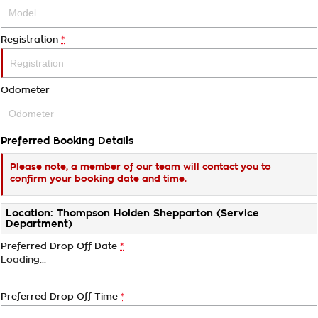
Registration
*
Odometer
Preferred Booking Details
Please note, a member of our team will contact you to
confirm your booking date and time.
Location: Thompson Holden Shepparton (Service
Department)
Preferred Drop Off Date
*
Loading
…
Preferred Drop Off Time
*