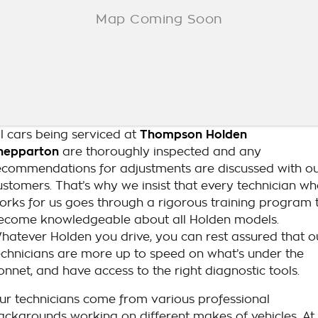
ll cars being serviced at
Thompson Holden
hepparton
are thoroughly inspected and any
ecommendations for adjustments are discussed with o
ustomers. That’s why we insist that every technician w
orks for us goes through a rigorous training program 
ecome knowledgeable about all Holden models.
hatever Holden you drive, you can rest assured that o
echnicians are more up to speed on what’s under the
onnet, and have access to the right diagnostic tools.
ur technicians come from various professional
ackgrounds working on different makes of vehicles. At