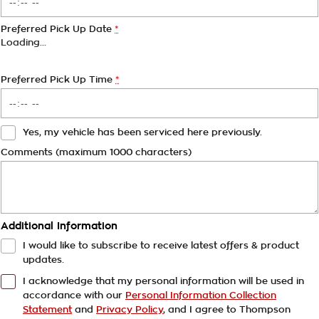
Preferred Pick Up Date
*
Loading
…
Preferred Pick Up Time
*
Yes, my vehicle has been serviced here previously.
Comments (maximum 1000 characters)
Additional Information
I would like to subscribe to receive latest offers & product
updates.
I acknowledge that my personal information will be used in
accordance with our
Personal Information Collection
Statement
and
Privacy Policy
, and I agree to
Thompson