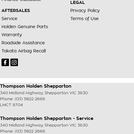
LEGAL
AFTERSALES
Privacy Policy
Service
Terms of Use
Holden Genuine Parts
Warranty
Roadside Assistance
Takata Airbag Recall
Thompson Holden Shepparton
340 Midland Highway
,
Shepparton
VIC
3630
Phone:
(03) 5822 2666
LMCT 9704
Thompson Holden Shepparton - Service
340 Midland Highway
,
Shepparton
VIC
3630
Phone:
(03) 5822 2666