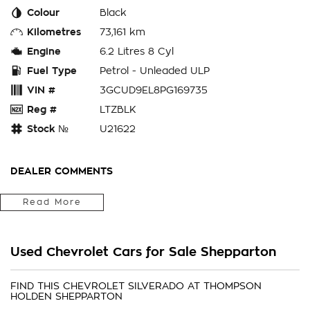
Colour
Black
Kilometres
73,161 km
Engine
6.2 Litres 8 Cyl
Fuel Type
Petrol - Unleaded ULP
VIN #
3GCUD9EL8PG169735
Reg #
LTZBLK
Stock №
U21622
DEALER COMMENTS
We are a locally owned and operated family business. The
Read More
family has been trading in car sales for over 50 years! We
offer an impressive range of quality hand picked second hand
vehicles throughout Victoria and Southern New South Wales.
Used Chevrolet Cars for Sale Shepparton
With over many many cars in stock there is bound to be
your next car
FIND THIS CHEVROLET SILVERADO AT THOMPSON
HOLDEN SHEPPARTON