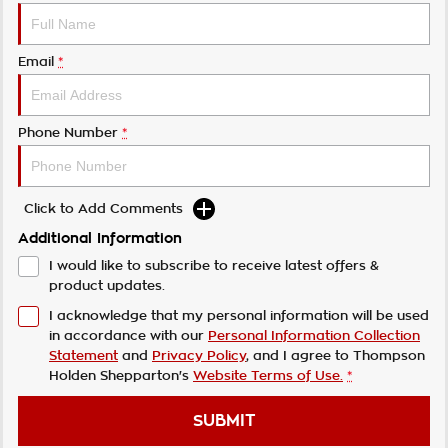
Email
*
Phone Number
*
Click to Add Comments
Additional Information
I would like to subscribe to receive latest offers &
product updates.
I acknowledge that my personal information will be used
in accordance with our
Personal Information Collection
Statement
and
Privacy Policy
, and I agree to
Thompson
Holden Shepparton's
Website Terms of Use.
*
SUBMIT