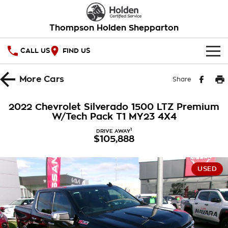
Thompson Holden Shepparton
CALL US
FIND US
HOME
More
Cars
Share
OUR STOCK
2022 Chevrolet Silverado 1500 LTZ Premium
W/Tech Pack T1 MY23 4X4
SPECIAL OFFERS
1
DRIVE AWAY
$105,888
National Offers
SERVICE
Local Offers
PARTS
Service
USED
Stock Specials
FINANCE
Warranty
Roadside Assistance
Finance
COMPANY