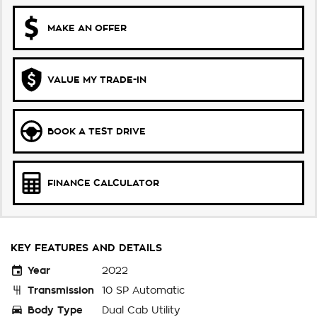
MAKE AN OFFER
VALUE MY TRADE-IN
BOOK A TEST DRIVE
FINANCE CALCULATOR
KEY FEATURES AND DETAILS
Year
2022
Transmission
10 SP Automatic
Body Type
Dual Cab Utility