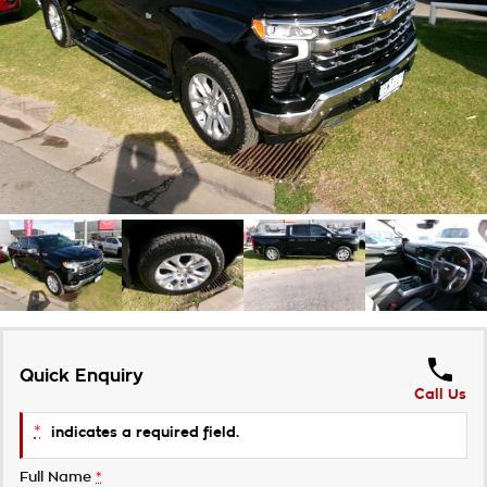
Takata Airbag Recall
Finance Calculator
Contact Us
About Us
Careers
Customer Statement
Quick Enquiry
Call Us
*
indicates a required field.
Full Name
*