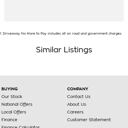
1
.
Driveaway No More to Pay includes all on road and government charges.
Similar Listings
BUYING
COMPANY
Our Stock
Contact Us
National Offers
About Us
Local Offers
Careers
Finance
Customer Statement
Finance Calculator