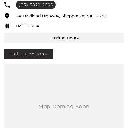
We have been awarded several major awards for customer
(03) 5822 2666
service and sales
340 Midland Highway, Shepparton VIC 3630
We are committed to providing you with outstanding sales
LMCT 9704
service, parts and accessories and finance options.
Trading Hours
Transport is available for your new purchase, as we
are located approx 1hr 45mins NORTH EAST from the CBD of
Melbourne!
Get Directions
We won’t be beaten on realistic trade in prices and no
reasonable offer will be refused.