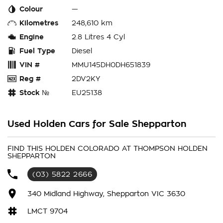
Colour
—
Kilometres
248,610 km
Engine
2.8 Litres 4 Cyl
Fuel Type
Diesel
VIN #
MMU145DH0DH651839
Reg #
2DV2KY
Stock №
EU25138
Used Holden Cars for Sale Shepparton
FIND THIS HOLDEN COLORADO AT THOMPSON HOLDEN
SHEPPARTON
(03) 5822 2666
340 Midland Highway, Shepparton VIC 3630
LMCT 9704