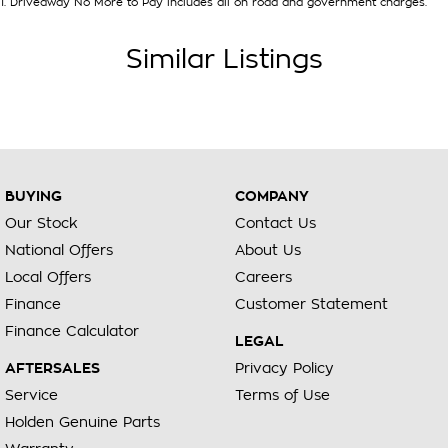
1
.
Driveaway No More to Pay includes all on road and government charges.
Similar Listings
BUYING
COMPANY
Our Stock
Contact Us
National Offers
About Us
Local Offers
Careers
Finance
Customer Statement
Finance Calculator
LEGAL
AFTERSALES
Privacy Policy
Service
Terms of Use
Holden Genuine Parts