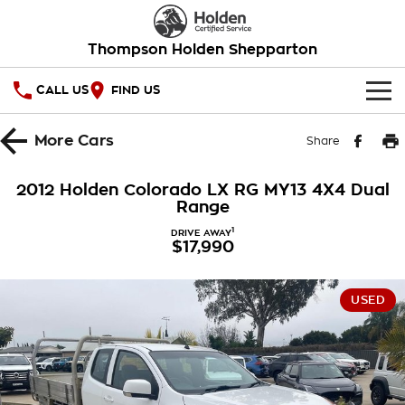
Thompson Holden Shepparton
CALL US
FIND US
HOME
More
Cars
Share
OUR STOCK
2012 Holden Colorado LX RG MY13 4X4 Dual
Range
SPECIAL OFFERS
1
DRIVE AWAY
$17,990
National Offers
SERVICE
Local Offers
PARTS
Service
USED
Stock Specials
FINANCE
Warranty
Roadside Assistance
Finance
COMPANY