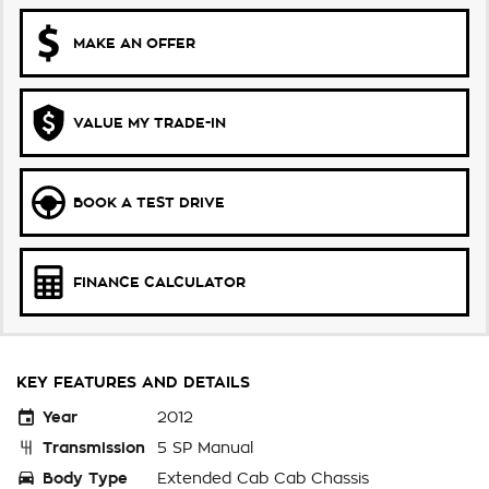
MAKE AN OFFER
VALUE MY TRADE-IN
BOOK A TEST DRIVE
FINANCE CALCULATOR
KEY FEATURES AND DETAILS
Year
2012
Transmission
5 SP Manual
Body Type
Extended Cab Cab Chassis