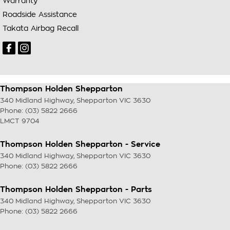
Warranty
Roadside Assistance
Takata Airbag Recall
Thompson Holden Shepparton
340 Midland Highway
,
Shepparton
VIC
3630
Phone:
(03) 5822 2666
LMCT 9704
Thompson Holden Shepparton - Service
340 Midland Highway
,
Shepparton
VIC
3630
Phone:
(03) 5822 2666
Thompson Holden Shepparton - Parts
340 Midland Highway
,
Shepparton
VIC
3630
Phone:
(03) 5822 2666