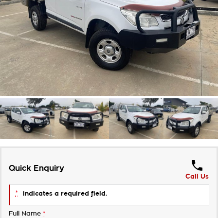
Takata Airbag Recall
Finance Calculator
Contact Us
About Us
Careers
Customer Statement
Quick Enquiry
Call Us
*
indicates a required field.
Full Name
*