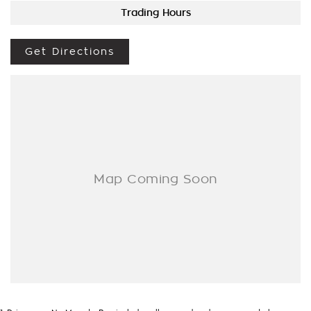
Trading Hours
Get Directions