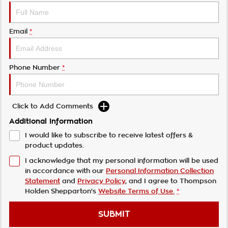
Email
*
Phone Number
*
Click to Add Comments
Additional Information
I would like to subscribe to receive latest offers &
product updates.
I acknowledge that my personal information will be used
in accordance with our
Personal Information Collection
Statement
and
Privacy Policy
, and I agree to
Thompson
Holden Shepparton's
Website Terms of Use.
*
SUBMIT