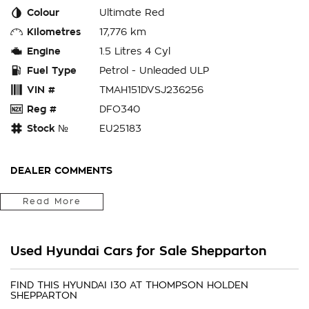
Colour
Ultimate Red
Kilometres
17,776 km
Engine
1.5 Litres 4 Cyl
Fuel Type
Petrol - Unleaded ULP
VIN #
TMAH151DVSJ236256
Reg #
DFO340
Stock №
EU25183
DEALER COMMENTS
Popular For Good Reason The Hyundai i30 remains one of
Read More
Australia's most sought-after hatchbacks thanks to its
combination of comfort, technology and everyday
practicality. This Premium variant offers an elevated
Used Hyundai Cars for Sale Shepparton
ownership experience with additional luxury features and
modern styling. Features include: Automatic transmission
Premium trim level Low kilometres Modern safety technology
FIND THIS HYUNDAI I30 AT THOMPSON HOLDEN
SHEPPARTON
Excellent fuel economy Comfortable and refined driving