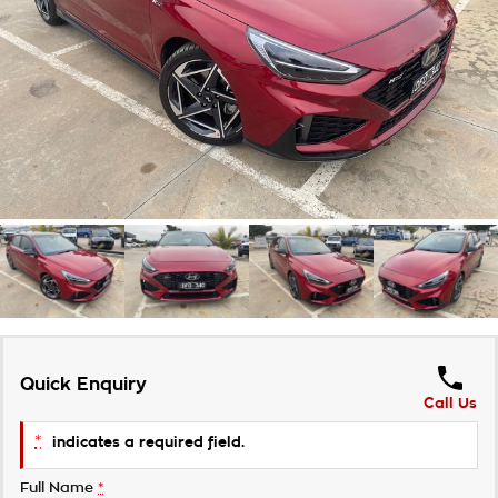
Takata Airbag Recall
Finance Calculator
Contact Us
About Us
Careers
Customer Statement
Quick Enquiry
Call Us
*
indicates a required field.
Full Name
*