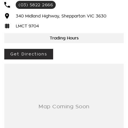
experience An outstanding late-model hatchback that's ready
(03) 5822 2666
to enjoy.
340 Midland Highway, Shepparton VIC 3630
LMCT 9704
Trading Hours
Get Directions