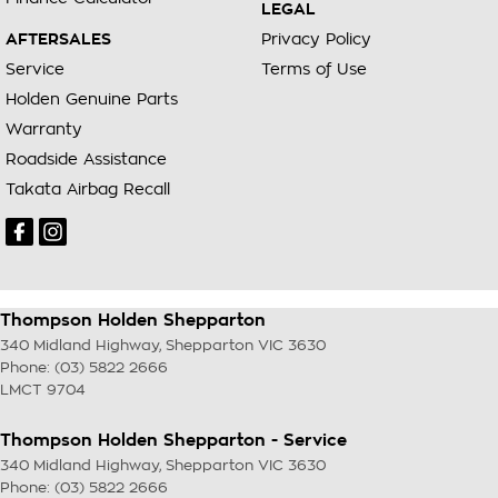
LEGAL
AFTERSALES
Privacy Policy
Service
Terms of Use
Holden Genuine Parts
Warranty
Roadside Assistance
Takata Airbag Recall
Thompson Holden Shepparton
340 Midland Highway
,
Shepparton
VIC
3630
Phone:
(03) 5822 2666
LMCT 9704
Thompson Holden Shepparton - Service
340 Midland Highway
,
Shepparton
VIC
3630
Phone:
(03) 5822 2666