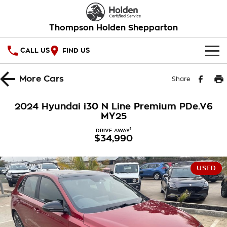
Thompson Holden Shepparton
CALL US
FIND US
HOME
More
Cars
Share
OUR STOCK
2024 Hyundai i30 N Line Premium PDe.V6
MY25
SPECIAL OFFERS
1
DRIVE AWAY
$34,990
National Offers
SERVICE
Local Offers
PARTS
Service
USED
Stock Specials
FINANCE
Warranty
Roadside Assistance
Finance
COMPANY