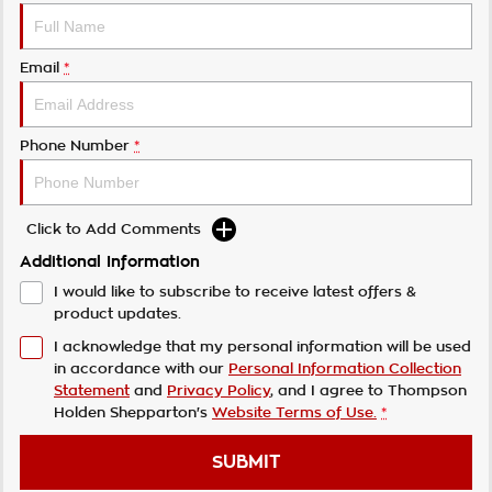
Email
*
Phone Number
*
Click to Add Comments
Additional Information
I would like to subscribe to receive latest offers &
product updates.
I acknowledge that my personal information will be used
in accordance with our
Personal Information Collection
Statement
and
Privacy Policy
, and I agree to
Thompson
Holden Shepparton's
Website Terms of Use.
*
SUBMIT