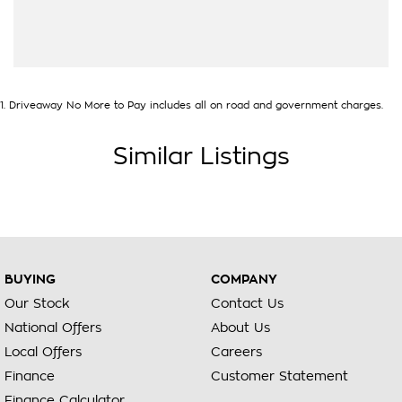
1
.
Driveaway No More to Pay includes all on road and government charges.
Similar Listings
BUYING
COMPANY
Our Stock
Contact Us
National Offers
About Us
Local Offers
Careers
Finance
Customer Statement
Finance Calculator