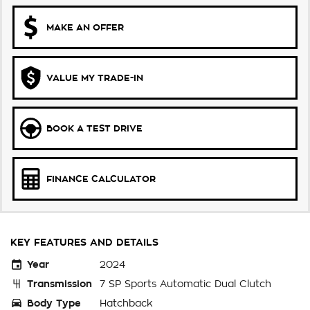
MAKE AN OFFER
VALUE MY TRADE-IN
BOOK A TEST DRIVE
FINANCE CALCULATOR
KEY FEATURES AND DETAILS
Year
2024
Transmission
7 SP Sports Automatic Dual Clutch
Body Type
Hatchback