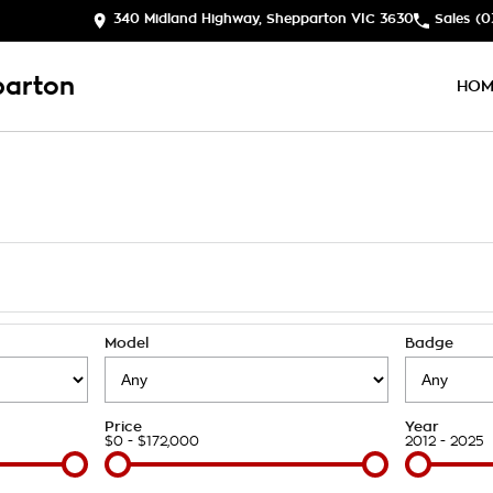
340 Midland Highway, Shepparton VIC 3630
Sales
(0
parton
HOM
Model
Badge
Price
Year
$0 - $172,000
2012 - 2025