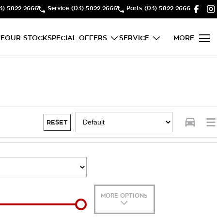
3) 5822 2666
Service
(03) 5822 2666
Parts
(03) 5822 2666
E
OUR STOCK
SPECIAL OFFERS
SERVICE
MORE
RESET
MORE OPTIONS