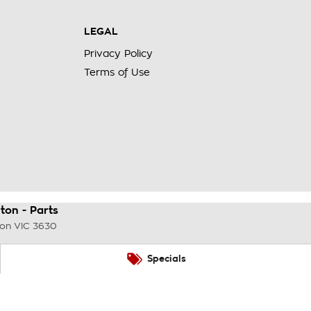
LEGAL
Privacy Policy
Terms of Use
on - Parts
ton
VIC
3630
Specials