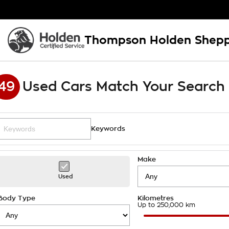
Thompson Holden Shep
49
Used Cars Match Your Search
Keywords
Make
Used
Body Type
Kilometres
Up to 250,000 km