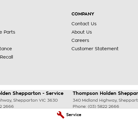
COMPANY
Contact Us
e Parts
About Us
Careers
stance
Customer Statement
Recall
den Shepparton - Service
Thompson Holden Sheppart
ghway
,
Shepparton
VIC
3630
340 Midland Highway
,
Sheppar
22 2666
Phone:
(03) 5822 2666
Service