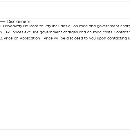
Fuel Type
$170
I Can Afford
Automatic
Manual
Specials
Disclaimers
1
.
Driveaway No More to Pay includes all on road and government charg
2
.
EGC prices exclude government charges and on-road costs. Contact t
3
.
Price on Application - Price will be disclosed to you upon contacting u