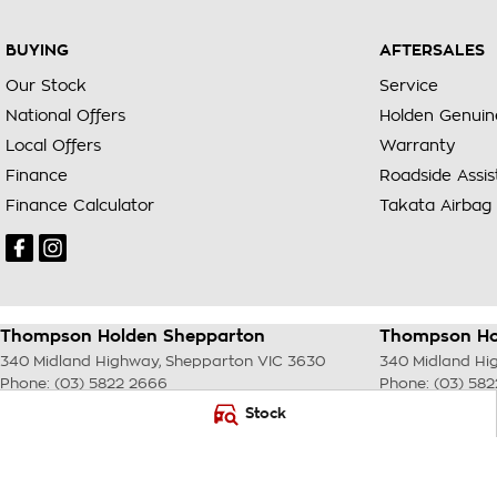
BUYING
AFTERSALES
Our Stock
Service
National Offers
Holden Genuin
Local Offers
Warranty
Finance
Roadside Assi
Finance Calculator
Takata Airbag 
Thompson Holden Shepparton
Thompson Hol
340 Midland Highway
,
Shepparton
VIC
3630
340 Midland Hi
Phone:
(03) 5822 2666
Phone:
(03) 58
LMCT 9704
Stock
© Copyright
2026
. All Rights Reserved.