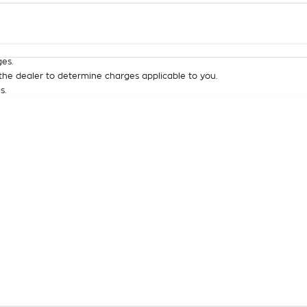
Colour
Per
Seats
Deposit/Tra
es.
he dealer to determine charges applicable to you.
s.