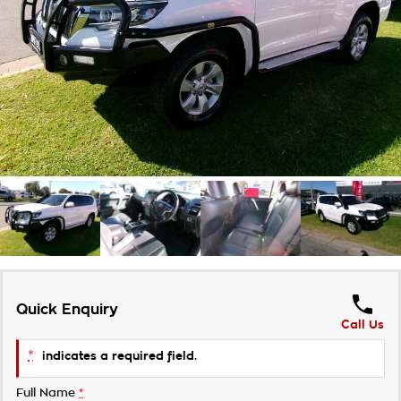
Takata Airbag Recall
Finance Calculator
Contact Us
About Us
Careers
Customer Statement
Quick Enquiry
Call Us
*
indicates a required field.
Full Name
*