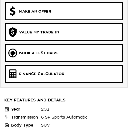
MAKE AN OFFER
VALUE MY TRADE-IN
BOOK A TEST DRIVE
FINANCE CALCULATOR
KEY FEATURES AND DETAILS
Year
2021
Transmission
6 SP Sports Automatic
Body Type
SUV