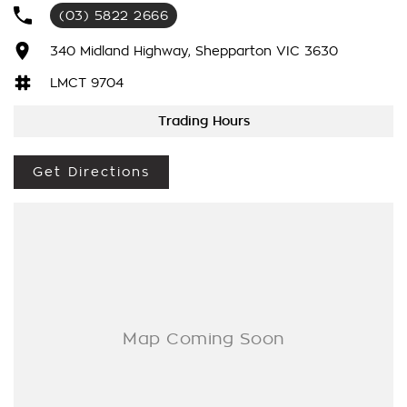
We have been awarded several major awards for customer
(03) 5822 2666
service and sales
340 Midland Highway, Shepparton VIC 3630
We are committed to providing you with outstanding sales
LMCT 9704
service, parts and accessories and finance options.
Trading Hours
Transport is available for your new purchase, as we
are located approx 1hr 45mins NORTH EAST from the CBD of
Melbourne!
Get Directions
We won’t be beaten on realistic trade in prices and no
reasonable offer will be refused.