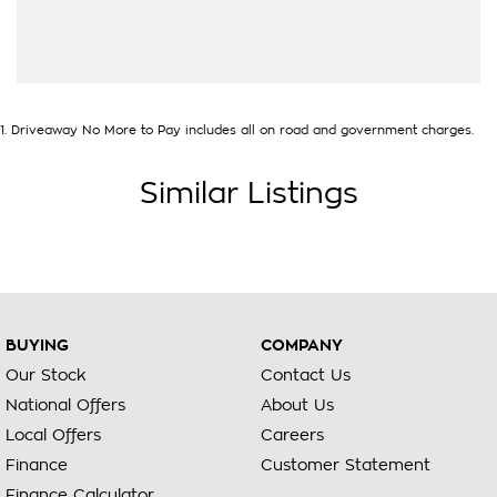
1
.
Driveaway No More to Pay includes all on road and government charges.
Similar Listings
BUYING
COMPANY
Our Stock
Contact Us
National Offers
About Us
Local Offers
Careers
Finance
Customer Statement
Finance Calculator