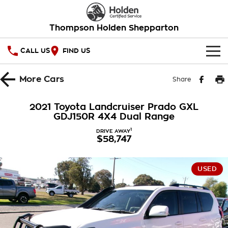
Thompson Holden Shepparton
CALL US
FIND US
HOME
More
Cars
Share
OUR STOCK
2021 Toyota Landcruiser Prado GXL
GDJ150R 4X4 Dual Range
SPECIAL OFFERS
1
DRIVE AWAY
$58,747
National Offers
SERVICE
Local Offers
PARTS
Service
USED
Stock Specials
FINANCE
Warranty
Roadside Assistance
Finance
COMPANY