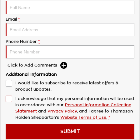
Email
*
Phone Number
*
Click to Add Comments
Additional Information
I would like to subscribe to receive latest offers &
product updates.
I acknowledge that my personal information will be used
in accordance with our
Personal Information Collection
Statement
and
Privacy Policy
, and I agree to
Thompson
Holden Shepparton's
Website Terms of Use.
*
SUBMIT