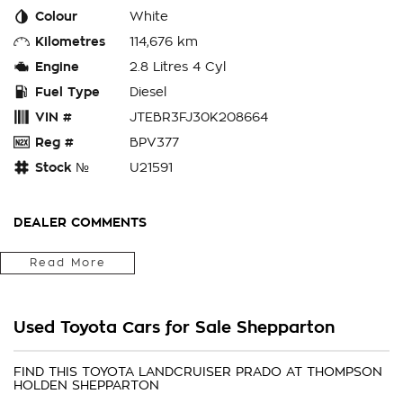
Colour
White
Kilometres
114,676 km
Engine
2.8 Litres 4 Cyl
Fuel Type
Diesel
VIN #
JTEBR3FJ30K208664
Reg #
BPV377
Stock №
U21591
DEALER COMMENTS
We are a locally owned and operated family business. The
Read More
family has been trading in car sales for over 50 years! We
offer an impressive range of quality hand picked second hand
vehicles throughout Victoria and Southern New South Wales.
Used Toyota Cars for Sale Shepparton
With over many many cars in stock there is bound to be
your next car
FIND THIS TOYOTA LANDCRUISER PRADO AT THOMPSON
HOLDEN SHEPPARTON