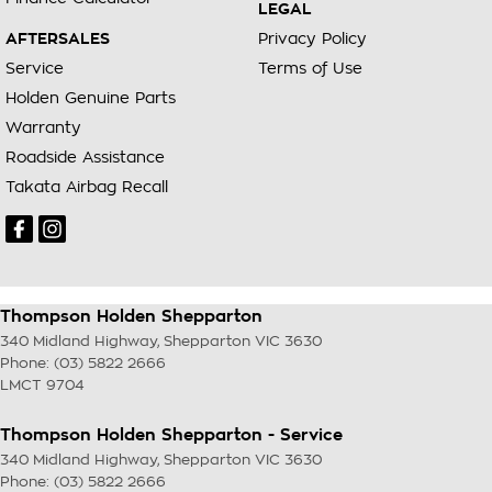
LEGAL
AFTERSALES
Privacy Policy
Service
Terms of Use
Holden Genuine Parts
Warranty
Roadside Assistance
Takata Airbag Recall
Thompson Holden Shepparton
340 Midland Highway
,
Shepparton
VIC
3630
Phone:
(03) 5822 2666
LMCT 9704
Thompson Holden Shepparton - Service
340 Midland Highway
,
Shepparton
VIC
3630
Phone:
(03) 5822 2666