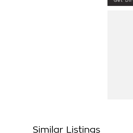
Get Dir
Similar Listings