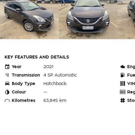
KEY FEATURES AND DETAILS
Year
2021
Eng
Transmission
4 SP Automatic
Fue
Body Type
Hatchback
VIN
Colour
—
Reg
Kilometres
63,845 km
Sto