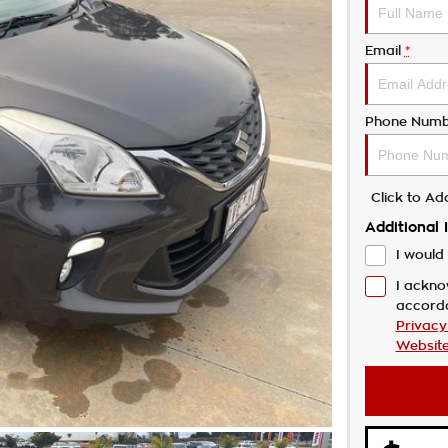
Email
*
Phone Numb
Click to A
Additional 
I would 
I ackno
accord
Privacy
Website