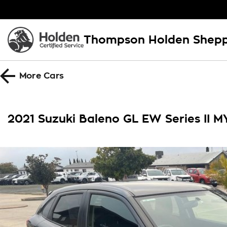
Thompson Holden Shep
More
Cars
2021 Suzuki Baleno GL EW Series II M