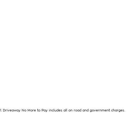
1
.
Driveaway No More to Pay includes all on road and government charges.