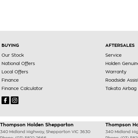
BUYING
AFTERSALES
Our Stock
Service
National Offers
Holden Genuin
Local Offers
Warranty
Finance
Roadside Assi
Finance Calculator
Takata Airbag 
Thompson Holden Shepparton
Thompson Hol
340 Midland Highway
,
Shepparton
VIC
3630
340 Midland Hi
Phone:
(03) 5822 2666
Phone:
(03) 58