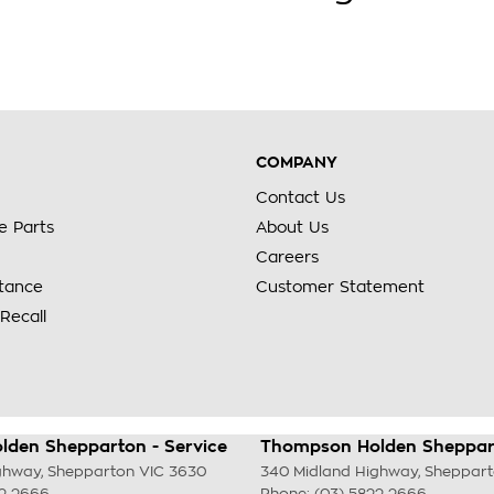
COMPANY
Contact Us
e Parts
About Us
Careers
stance
Customer Statement
Recall
den Shepparton - Service
Thompson Holden Sheppart
ghway
,
Shepparton
VIC
3630
340 Midland Highway
,
Sheppar
22 2666
Phone:
(03) 5822 2666