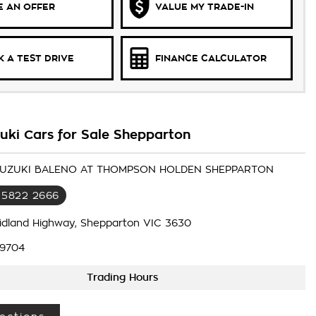
 AN OFFER
VALUE MY TRADE-IN
 A TEST DRIVE
FINANCE CALCULATOR
uki Cars for Sale Shepparton
 SUZUKI BALENO AT THOMPSON HOLDEN SHEPPARTON
 5822 2666
idland Highway, Shepparton VIC 3630
9704
Trading Hours