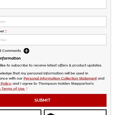
er
*
dd Comments
Information
like to subscribe to receive latest offers & product updates.
wledge that my personal information will be used in
ance with our
Personal Information Collection Statement
and
 Policy
, and I agree to
Thompson Holden Shepparton's
 Terms of Use.
*
SUBMIT