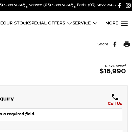
3) 5822 2666
Service
(03) 5822 2666
Parts
(03) 5822 2666
E
OUR STOCK
SPECIAL OFFERS
SERVICE
MORE
Share
1
DRIVE AWAY
$16,990
quiry
Call Us
s a required field.