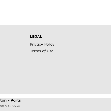
LEGAL
Privacy Policy
Terms of Use
on - Parts
ton
VIC
3630