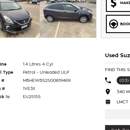
MAKE
BOOK
Used Suz
ine
1.4 Litres 4 Cyl
FIND THIS
l Type
Petrol - Unleaded ULP
 #
MBHEWB52S00819469
(03)
 #
1VE3II
340 M
ck №
EU25155
LMCT 