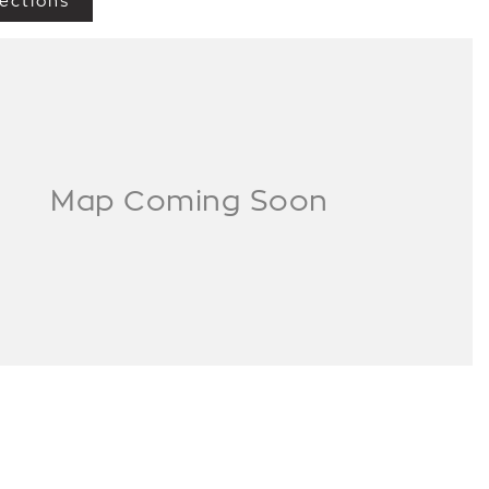
ections