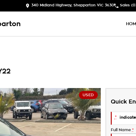
340 Midland Highway, Shepparton VIC 3630
Sales
(0
parton
HOM
Y22
USED
Quick En
*
indicate
Full Name
*